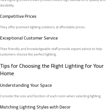
durability.
Competitive Prices
They offer premium lighting solutions at affordable prices.
Exceptional Customer Service
Their friendly and knowledgeable staff provide expert advice to help
customers choose the perfect lighting.
Tips for Choosing the Right Lighting for Your
Home
Understanding Your Space
Consider the size and function of each room when selecting lighting.
Matching Lighting Styles with Decor