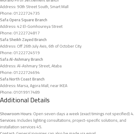
Address: 90th Street South, Smart Mall
Phone: 01222724735
Safa Opera Square Branch
Address: 42 El-Gomhoureya Street
Phone: 01222724817
Safa Sheikh Zayed Branch
Address: Off 26th July Axis, 6th of October City
Phone: 01222724519
Safa Al-Ashmary Branch
Address: Al-Ashmary Street, Ataba
Phone: 01222724694
Safa North Coast Branch
Address: Marsa, Agora Mall, near IKEA
Phone: 01019917489
Additional Details
Showroom Hours
: Open seven days a week (exact timings not specified)
4
.
Services
: Includes lighting consultations, project-specific solutions, and
installation services
4
5
.
Contact
: General inquiries can also be made via email