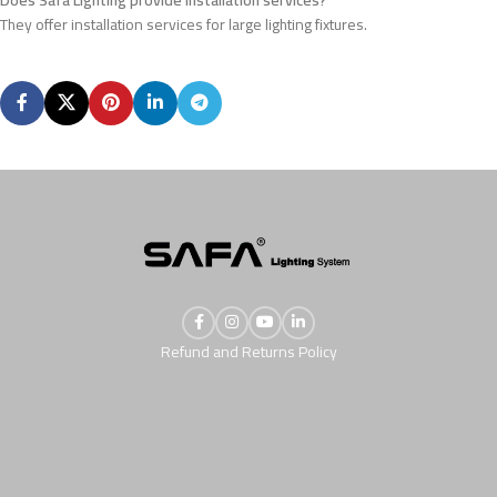
They offer installation services for large lighting fixtures.
Refund and Returns Policy