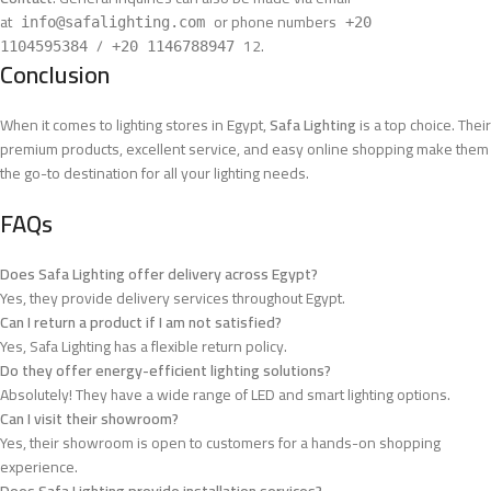
at
or phone numbers
info@safalighting.com
+20
/
12
.
1104595384
+20 1146788947
Conclusion
When it comes to lighting stores in Egypt,
Safa Lighting
is a top choice. Their
premium products, excellent service, and easy online shopping make them
the go-to destination for all your lighting needs.
FAQs
Does Safa Lighting offer delivery across Egypt?
Yes, they provide delivery services throughout Egypt.
Can I return a product if I am not satisfied?
Yes, Safa Lighting has a flexible return policy.
Do they offer energy-efficient lighting solutions?
Absolutely! They have a wide range of LED and smart lighting options.
Can I visit their showroom?
Yes, their showroom is open to customers for a hands-on shopping
experience.
Does Safa Lighting provide installation services?