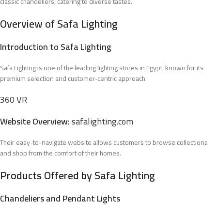
classic chandeliers, catering to diverse tastes.
Overview of Safa Lighting
Introduction to Safa Lighting
Safa Lighting is one of the leading lighting stores in Egypt, known for its
premium selection and customer-centric approach.
360 VR
Website Overview:
safalighting.com
Their easy-to-navigate website allows customers to browse collections
and shop from the comfort of their homes.
Products Offered by Safa Lighting
Chandeliers and Pendant Lights