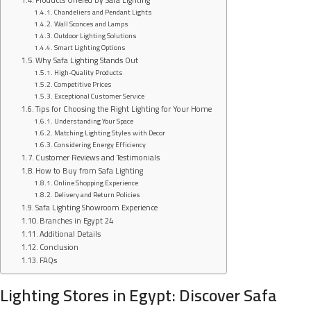
Chandeliers and Pendant Lights
Wall Sconces and Lamps
Outdoor Lighting Solutions
Smart Lighting Options
Why Safa Lighting Stands Out
High-Quality Products
Competitive Prices
Exceptional Customer Service
Tips for Choosing the Right Lighting for Your Home
Understanding Your Space
Matching Lighting Styles with Decor
Considering Energy Efficiency
Customer Reviews and Testimonials
How to Buy from Safa Lighting
Online Shopping Experience
Delivery and Return Policies
Safa Lighting Showroom Experience
Branches in Egypt 24
Additional Details
Conclusion
FAQs
Lighting Stores in Egypt: Discover Safa