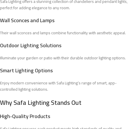
Safa Lighting offers a stunning collection of chandeliers and pendant lights,
perfect for adding elegance to any room.
Wall Sconces and Lamps
Their wall sconces and lamps combine functionality with aesthetic appeal.
Outdoor Lighting Solutions
Illuminate your garden or patio with their durable outdoor lighting options.
Smart Lighting Options
Enjoy modern convenience with Safa Lighting’s range of smart, app-
controlled lighting solutions.
Why Safa Lighting Stands Out
High-Quality Products
Safa Lighting ensures each product meets high standards of quality and