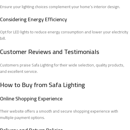
Ensure your lighting choices complement your home’s interior design.
Considering Energy Efficiency
Opt for LED lights to reduce energy consumption and lower your electricity
bill.
Customer Reviews and Testimonials
Customers praise Safa Lighting for their wide selection, quality products,
and excellent service.
How to Buy from Safa Lighting
Online Shopping Experience
Their website offers a smooth and secure shopping experience with
multiple payment options.