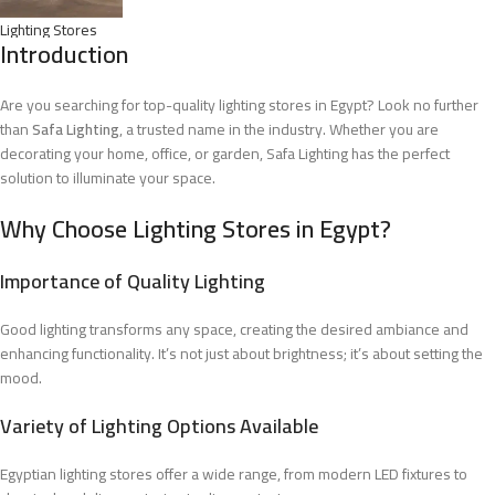
Lighting Stores
Introduction
Are you searching for top-quality lighting stores in Egypt? Look no further
than
Safa Lighting
, a trusted name in the industry. Whether you are
decorating your home, office, or garden, Safa Lighting has the perfect
solution to illuminate your space.
Why Choose Lighting Stores in Egypt?
Importance of Quality Lighting
Good lighting transforms any space, creating the desired ambiance and
enhancing functionality. It’s not just about brightness; it’s about setting the
mood.
Variety of Lighting Options Available
Egyptian lighting stores offer a wide range, from modern LED fixtures to