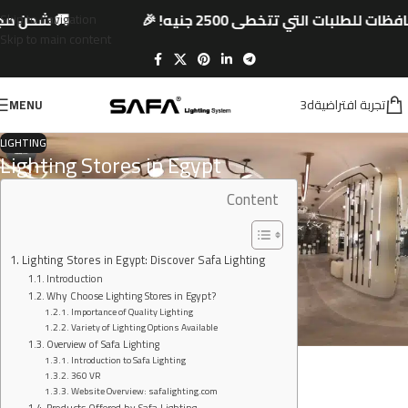
جنيه! 🎉
🚚 شحن مجاني لجميع المحافظات للطلبا
Skip to navigation
Skip to main content
3dتجربة افتراضية
MENU
LIGHTING
Lighting Stores in Egypt
Content
Lighting Stores in Egypt: Discover Safa Lighting
Introduction
Why Choose Lighting Stores in Egypt?
Importance of Quality Lighting
Variety of Lighting Options Available
Overview of Safa Lighting
Introduction to Safa Lighting
360 VR
Website Overview: safalighting.com
Products Offered by Safa Lighting