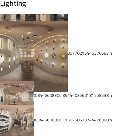
Lighting
474531995 1022309639942120 8685770215445376583 n
474534895 1022308446608906 3644403560181258638 n
474554381 1022309446608806 1150760678744476360 n