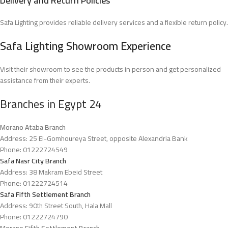
Delivery and Return Policies
Safa Lighting provides reliable delivery services and a flexible return policy.
Safa Lighting Showroom Experience
Visit their showroom to see the products in person and get personalized
assistance from their experts.
Branches in Egypt
2
4
Morano Ataba Branch
Address: 25 El-Gomhoureya Street, opposite Alexandria Bank
Phone: 01222724549
Safa Nasr City Branch
Address: 38 Makram Ebeid Street
Phone: 01222724514
Safa Fifth Settlement Branch
Address: 90th Street South, Hala Mall
Phone: 01222724790
Morano Fifth Settlement Branch