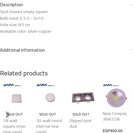
Description
Spot chassis empty square
Bulb used: G 5.3 – GU10
Hole size: 8.5 cm
Available color: silver-copper
Additional information
Related products
New Compaq
SOLD OUT
SOLD OUT
SOLD OUT
36W COB
18-watt
30-watt round
Dipped spot
square inner
internal new
dual
EGP
900.00
new panel
panel