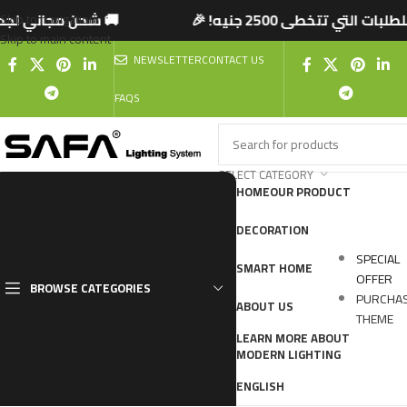
تخطى 2500 جنيه! 🎉
🚚 شحن مجاني لجميع المحافظ
Skip to navigation
Skip to main content
NEWSLETTER
CONTACT US
FAQS
SELECT CATEGORY
HOME
OUR PRODUCT
DECORATION
SPECIAL
SMART HOME
OFFER
BROWSE CATEGORIES
PURCHA
ABOUT US
THEME
LEARN MORE ABOUT
MODERN LIGHTING
ENGLISH