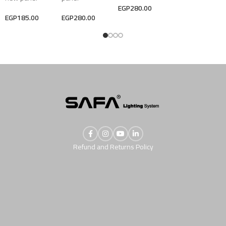
EGP
280.00
EGP
185.00
EGP
280.00
Refund and Returns Policy