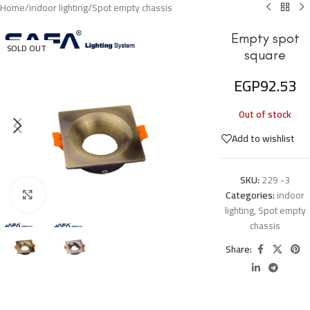
Home
/
indoor lighting
/
Spot empty chassis
Empty spot
SOLD OUT
square
EGP
92.53
Out of stock
Add to wishlist
SKU:
229 -3
Categories:
indoor
Click to enlarge
lighting
,
Spot empty
chassis
Share: