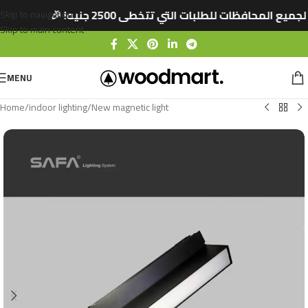
🚚 شحن مجاني لجميع المحافظات للطلبات التي تتخط
Skip to navigation
Skip to main content
MENU
Home
/
indoor lighting
/
New magnetic light