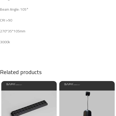
Beam Angle: 105°
CRI >90
270*35*105mm
3000k
Related products