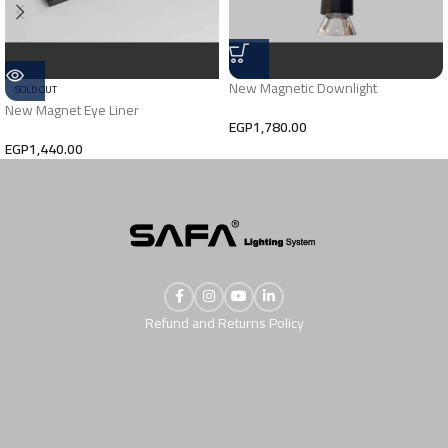
New Magnetic Downlight
SOLD OUT
New Magnet Eye Liner
EGP
1,780.00
EGP
1,440.00
Refund and Returns Policy