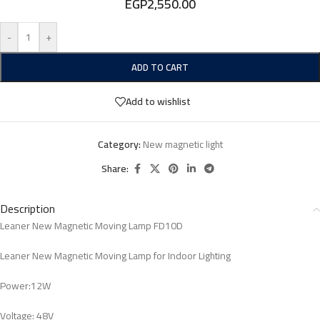
EGP
2,550.00
-
+
ADD TO CART
Add to wishlist
Category:
New magnetic light
Share:
Description
Leaner New Magnetic Moving Lamp FD10D
Leaner New Magnetic Moving Lamp for Indoor Lighting
Power:12W
Voltage: 48V