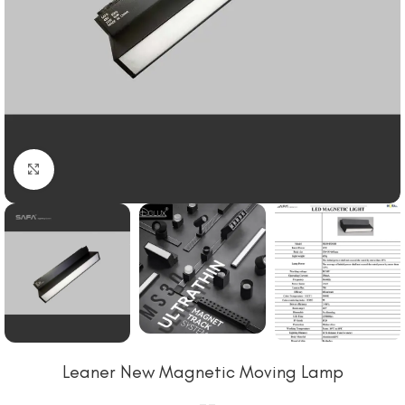
Click to enlarge
Leaner New Magnetic Moving Lamp