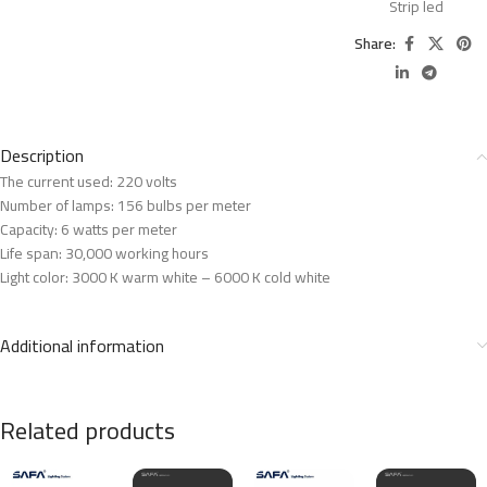
Strip led
Share:
Description
The current used: 220 volts
Number of lamps: 156 bulbs per meter
Capacity: 6 watts per meter
Life span: 30,000 working hours
Light color: 3000 K warm white – 6000 K cold white
Additional information
Related products