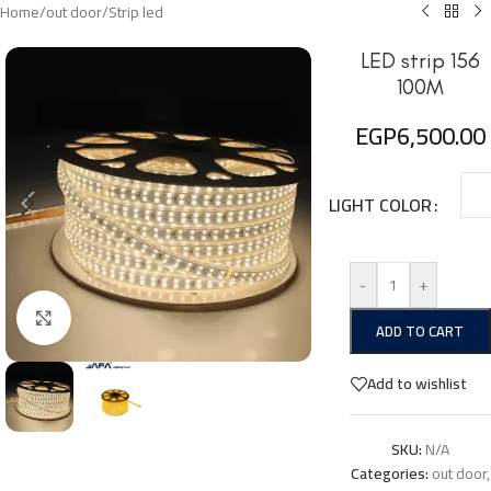
Home
/
out door
/
Strip led
LED strip 156
100M
EGP
6,500.00
LIGHT COLOR
-
+
Click to enlarge
ADD TO CART
Add to wishlist
SKU:
N/A
Categories:
out door
,