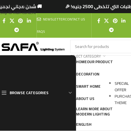
 تتخطى 2500 جنيه! 🎉
🚚 شحن مجاني لجميع المحا
Skip to navigation
Skip to main content
NEWSLETTER
CONTACT US
FAQS
SELECT CATEGORY
HOME
OUR PRODUCT
DECORATION
SPECIAL
SMART HOME
OFFER
BROWSE CATEGORIES
PURCHA
ABOUT US
THEME
LEARN MORE ABOUT
MODERN LIGHTING
ENGLISH