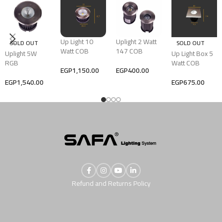
Up Light 10
Uplight 2 Watt
SOLD OUT
SOLD OUT
Watt COB
147 COB
Uplight 5W
Up Light Box 5
RGB
Watt COB
EGP
1,150.00
EGP
400.00
EGP
1,540.00
EGP
675.00
Refund and Returns Policy