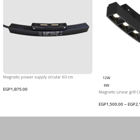
Magnetic power supply circular 60 cm
12W
6W
EGP
1,875.00
Magnetic Linear grill Ci
EGP
1,500.00
–
EGP
2,