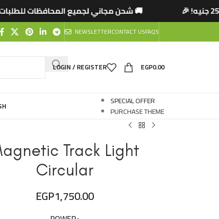
لمحافظات للطلبات التي تتخطى 2500 جنيه! 🎉
🚚
NEWSLETTER
CONTACT US
FAQS
LOGIN / REGISTER
EGP
0.00
SPECIAL OFFER
SH
PURCHASE THEME
agnetic Track Light
Circular
EGP
1,750.00
POWER