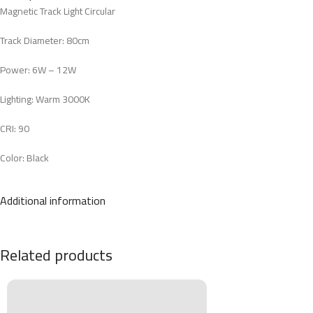
Magnetic Track Light Circular
Track Diameter: 80cm
Power: 6W – 12W
Lighting: Warm 3000K
CRI: 90
Color: Black
Material: Aluminum
Additional information
Related products