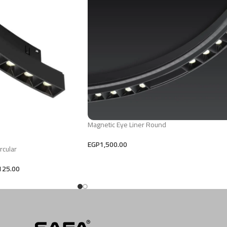
Magnetic Eye Liner Round
EGP
1,500.00
rcular
125.00