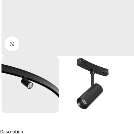
Click to enlarge
Description