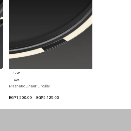
12W
12W
6W
6W
Magnetic Linear Circular
Magnetic Linear Cir
EGP
1,500.00
–
EGP
2,125.00
EGP
1,500.00
–
EG