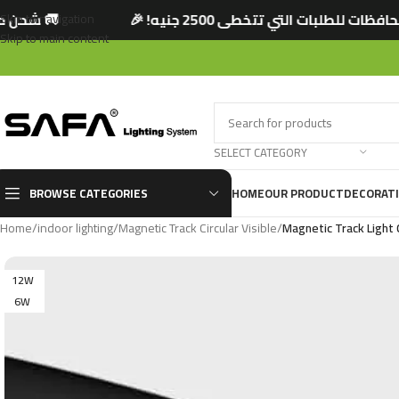
ه! 🎉
🚚 شحن مجاني لجميع المحافظات للطلبات ا
Skip to navigation
Skip to main content
SELECT CATEGORY
BROWSE CATEGORIES
HOME
OUR PRODUCT
DECORAT
Home
/
indoor lighting
/
Magnetic Track Circular Visible
/
Magnetic Track Light C
12W
6W