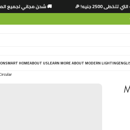
لتي تتخطى 2500 جنيه! 🎉
🚚 شحن مجاني لجميع ا
ION
SMART HOME
ABOUT US
LEARN MORE ABOUT MODERN LIGHTING
ENGLI
ircular
M