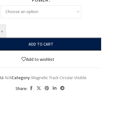
+
ADD TO CART
Add to wishlist
KU:
N/A
Category:
Magnetic Track Circular Visible
Share: