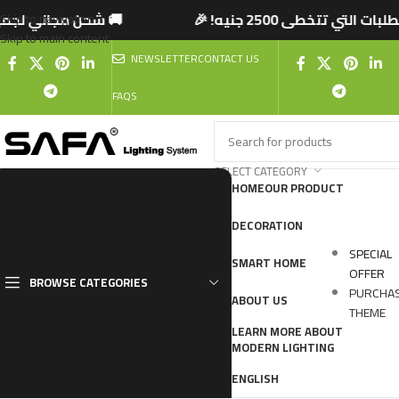
تخطى 2500 جنيه! 🎉
🚚 شحن مجاني لجميع المحاف
Skip to navigation
Skip to main content
NEWSLETTER
CONTACT US
FAQS
SELECT CATEGORY
HOME
OUR PRODUCT
DECORATION
SPECIAL
SMART HOME
OFFER
BROWSE CATEGORIES
PURCHA
ABOUT US
THEME
LEARN MORE ABOUT
MODERN LIGHTING
ENGLISH