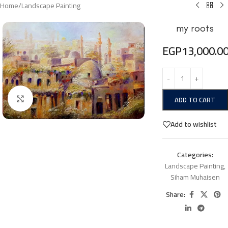
Home
/
Landscape Painting
my roots
EGP
13,000.0
Click to enlarge
ADD TO CART
Add to wishlist
Categories:
Landscape Painting
,
Siham Muhaisen
Share: