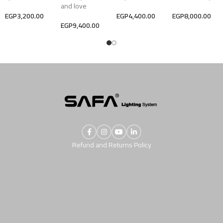
and love
EGP
3,200.00
EGP
4,400.00
EGP
8,000.00
EGP
9,400.00
Refund and Returns Policy