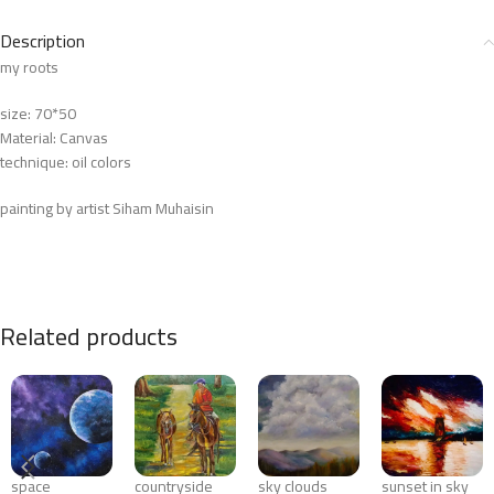
Description
my roots
size: 70*50
Material: Canvas
technique: oil colors
painting by artist Siham Muhaisin
Related products
space
countryside
sky clouds
sunset in sky