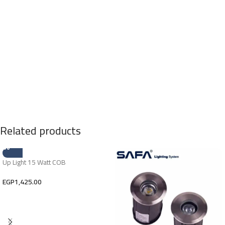
Related products
Up Light 15 Watt COB
EGP
1,425.00