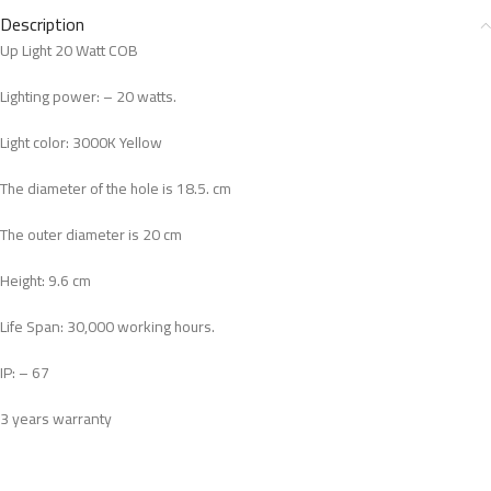
Description
Up Light 20 Watt COB
Lighting power: – 20 watts.
Light color: 3000K Yellow
The diameter of the hole is 18.5. cm
The outer diameter is 20 cm
Height: 9.6 cm
Life Span: 30,000 working hours.
IP: – 67
3 years warranty