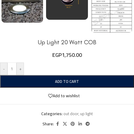
Up Light 20 Watt COB
EGP
1,750.00
-
+
ADD TO CART
Add to wishlist
Categories:
out door
,
up light
Share: