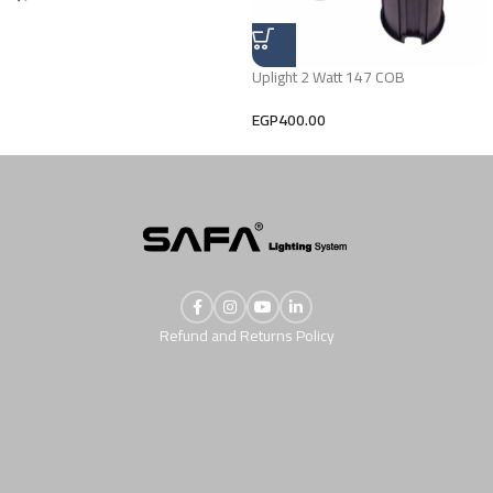
Uplight 2 Watt 147 COB
EGP
400.00
Refund and Returns Policy