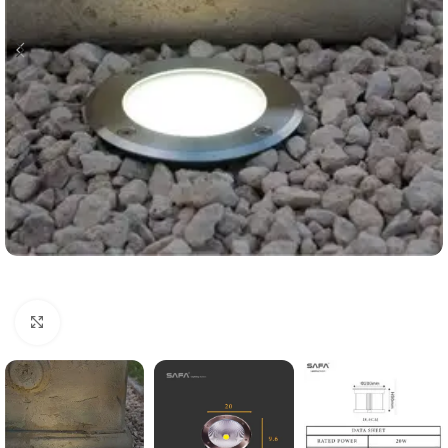
Click to enlarge