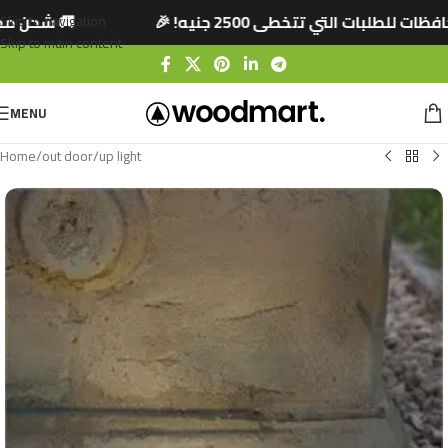
 جنيه! 🎉
🚚 شحن مجاني لجميع المحافظات للطلب
Skip to navigation
Skip to main content
MENU
Home
/
out door
/
up light