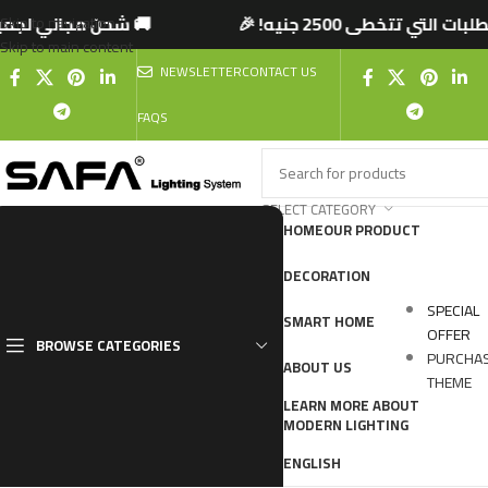
تتخطى 2500 جنيه! 🎉
🚚 شحن مجاني لجميع المحا
Skip to navigation
Skip to main content
NEWSLETTER
CONTACT US
FAQS
SELECT CATEGORY
HOME
OUR PRODUCT
DECORATION
SPECIAL
SMART HOME
OFFER
BROWSE CATEGORIES
PURCHA
ABOUT US
THEME
LEARN MORE ABOUT
MODERN LIGHTING
ENGLISH