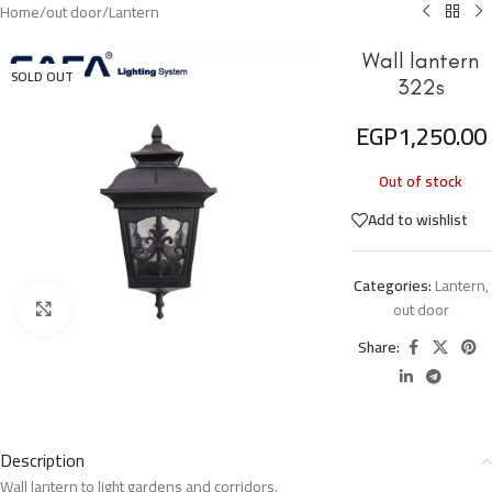
Home
/
out door
/
Lantern
Wall lantern
SOLD OUT
322s
EGP
1,250.00
Out of stock
Add to wishlist
Categories:
Lantern
,
out door
Click to enlarge
Share:
Description
Wall lantern to light gardens and corridors.