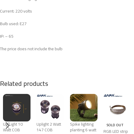
Current: 220 volts
Bulb used: E27
IP: – 65
The price does not include the bulb
Related products
Up Light 10
Uplight 2 Watt
Spike lighting
SOLD OUT
Watt COB
147 COB
planting 6 watt
RGB LED strip