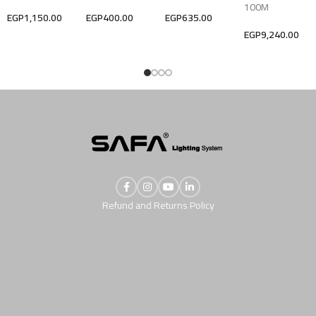
100M
EGP
1,150.00
EGP
400.00
EGP
635.00
EGP
9,240.00
Refund and Returns Policy