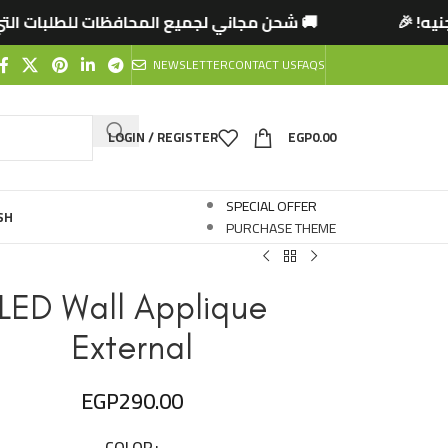
المحافظات للطلبات التي تتخطى 2500 جنيه! 🎉

NEWSLETTER
CONTACT US
FAQS
LOGIN / REGISTER
EGP
0.00
SPECIAL OFFER
SH
PURCHASE THEME
LED Wall Applique
External
EGP
290.00
COLOR