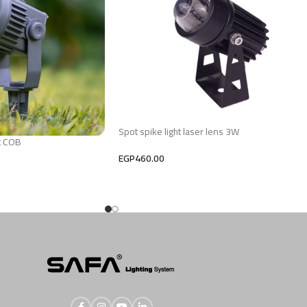
Spot spike light laser lens 3W
t COB
EGP
460.00