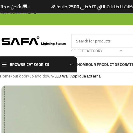
نيه! 🎉
🚚 شحن مجاني لجميع المحافظات للطلبات
Skip to navigation
Skip to main content
SELECT CATEGORY
BROWSE CATEGORIES
HOME
OUR PRODUCT
DECORAT
Home
/
out door
/
up and down
/
LED Wall Applique External