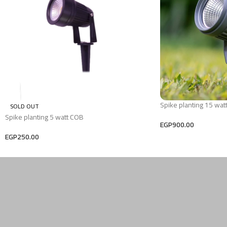
Spike planting 15 wat
SOLD OUT
Spike planting 5 watt COB
EGP
900.00
EGP
250.00