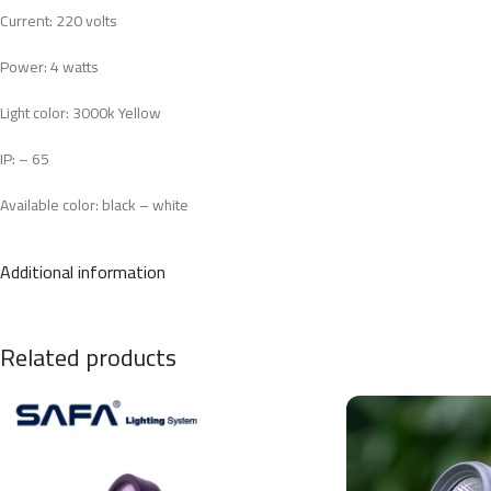
Current: 220 volts
Power: 4 watts
Light color: 3000k Yellow
IP: – 65
Available color: black – white
3 years maintenance warranty
Additional information
CRI: >80
B.A: 30
MATERIAL: ALUMINIUM
12cm*8cm
Related products