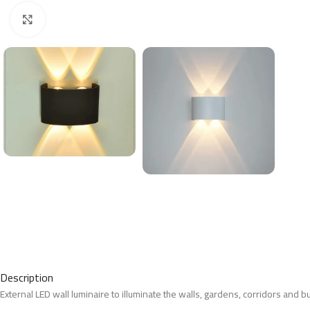
Click to enlarge
Description
External LED wall luminaire to illuminate the walls, gardens, corridors and b