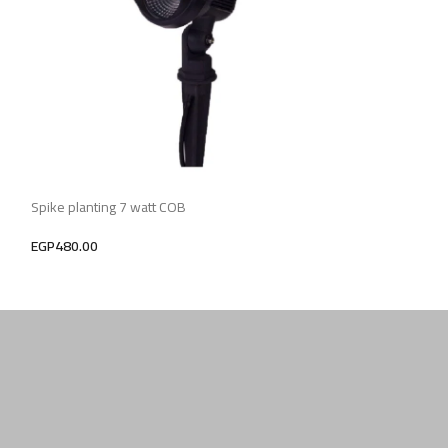
Spike planting 7 watt COB
Lighting Spike pla
EGP
480.00
EGP
900.00