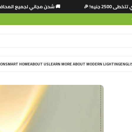
 التي تتخطى 2500 جنيه! 🎉
🚚 شحن مجاني لجميع 
ION
SMART HOME
ABOUT US
LEARN MORE ABOUT MODERN LIGHTING
ENGLI