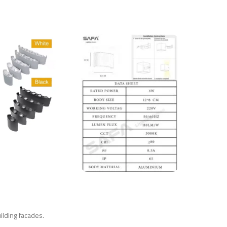
uilding facades.