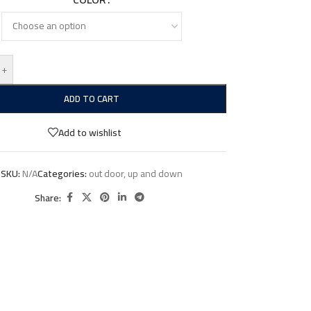
+
ADD TO CART
Add to wishlist
SKU:
N/A
Categories:
out door
,
up and down
Share: