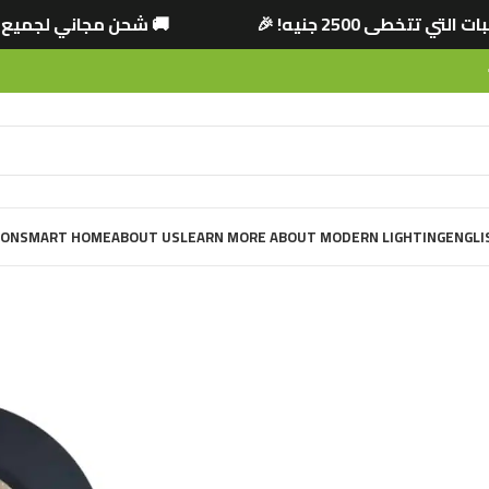
ي تتخطى 2500 جنيه! 🎉
🚚 شحن مجاني لجميع الم
ION
SMART HOME
ABOUT US
LEARN MORE ABOUT MODERN LIGHTING
ENGLI