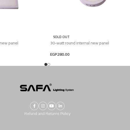
SOLD OUT
 new panel
30-watt round internal new panel
EGP
280.00
Refund and Returns Policy