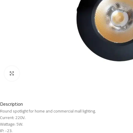
Click to enlarge
Description
Round spotlight for home and commercial mall lighting.
Current: 220V.
Wattage: 5W.
IP: -23.