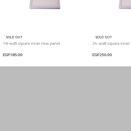
SOLD OUT
SOLD OUT
18-watt square inner new panel
24-watt square inner
EGP
185.00
EGP
250.00