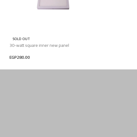
SOLD OUT
SOLD OUT
30-watt square inner new panel
Dipped spot dual
EGP
280.00
EGP
280.00