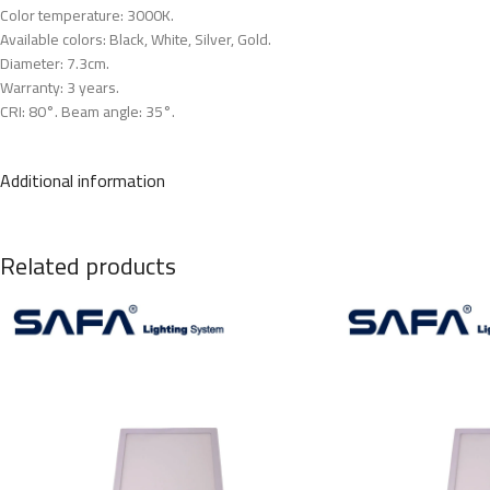
Color temperature: 3000K.
Available colors: Black, White, Silver, Gold.
Diameter: 7.3cm.
Warranty: 3 years.
CRI: 80°. Beam angle: 35°.
Additional information
Related products