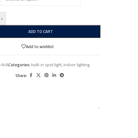
+
ADD TO CART
Add to wishlist
:
N/A
Categories:
built-in spot light
,
indoor lighting
Share: