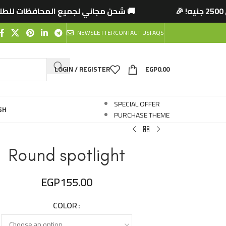
حافظات للطلبات التي تتخطى 2500 جنيه! 🎉
🚚 شح
NEWSLETTER
CONTACT US
FAQS
LOGIN / REGISTER
EGP
0.00
SPECIAL OFFER
SH
PURCHASE THEME
Round spotlight
EGP
155.00
COLOR