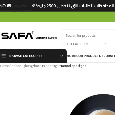
 🎉
🚚 شحن مجاني لجميع المحافظات للطلبات الت
Skip to navigation
Skip to main content
SELECT CATEGORY
BROWSE CATEGORIES
HOME
OUR PRODUCT
DECORAT
Home
/
indoor lighting
/
built-in spot light
/
Round spotlight