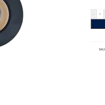
-
SKU