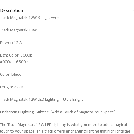
Description
Track Magnatak 12W 3-Light Eyes
Track Magnatak 12W
Power: 12W
Light Color: 3000k
4000k – 6500k
Color: Black
Length: 22 cm
Track Magnatak 12W LED Lighting – Ultra Bright
Enchanting Lighting. Subtitle: “Add a Touch of Magic to Your Space”
The Track Magnatak 12W LED Lighting is what you need to add a magical
touch to your space. This track offers enchanting lighting that highlights the