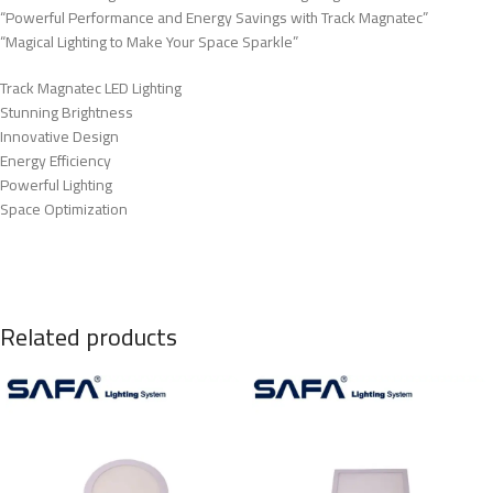
“Powerful Performance and Energy Savings with Track Magnatec”
“Magical Lighting to Make Your Space Sparkle”
Track Magnatec LED Lighting
Stunning Brightness
Innovative Design
Energy Efficiency
Powerful Lighting
Space Optimization
Related products