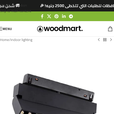
0 جنيه! 🎉
🚚 شحن مجاني لجميع المحافظات للطل
Skip to navigation
Skip to main content
MENU
Home
/
indoor lighting