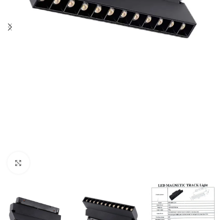
Click to enlarge