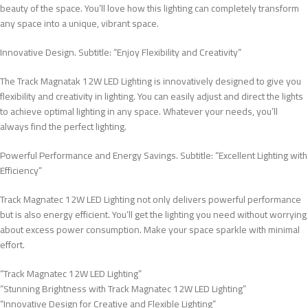
beauty of the space. You’ll love how this lighting can completely transform
any space into a unique, vibrant space.
Innovative Design. Subtitle: “Enjoy Flexibility and Creativity”
The Track Magnatak 12W LED Lighting is innovatively designed to give you
flexibility and creativity in lighting. You can easily adjust and direct the lights
to achieve optimal lighting in any space. Whatever your needs, you’ll
always find the perfect lighting.
Powerful Performance and Energy Savings. Subtitle: “Excellent Lighting with
Efficiency”
Track Magnatec 12W LED Lighting not only delivers powerful performance
but is also energy efficient. You’ll get the lighting you need without worrying
about excess power consumption. Make your space sparkle with minimal
effort.
“Track Magnatec 12W LED Lighting”
“Stunning Brightness with Track Magnatec 12W LED Lighting”
“Innovative Design for Creative and Flexible Lighting”