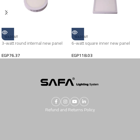
SOLD OUT
SOLD OUT
3-watt round internal new panel
6-watt square inner new panel
EGP
76.37
EGP
118.03
Refund and Returns Policy