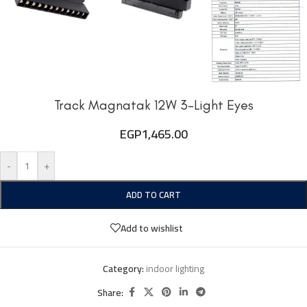
Track Magnatak 12W 3-Light Eyes
EGP
1,465.00
-
+
ADD TO CART
Add to wishlist
Category:
indoor lighting
Share: